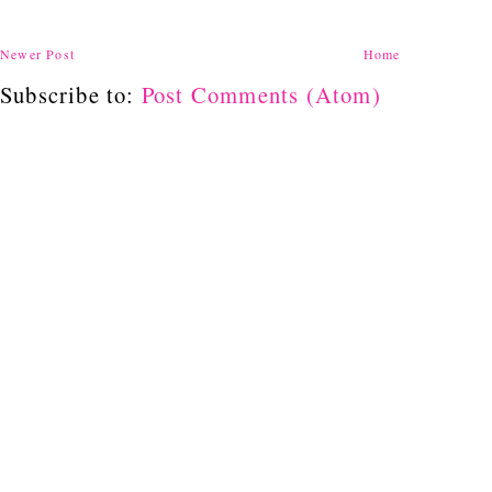
Newer Post
Home
Subscribe to:
Post Comments (Atom)