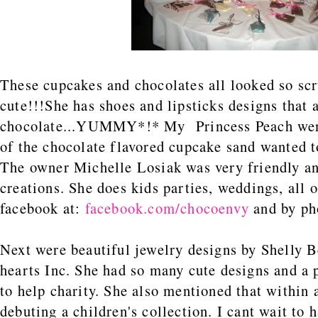
These cupcakes and chocolates all looked so sc
cute!!!She has shoes and lipsticks designs that 
chocolate...YUMMY*!* My Princess Peach went
of the chocolate flavored cupcake sand wanted t
The owner Michelle Losiak was very friendly an
creations. She does kids parties, weddings, all 
facebook at:
facebook.com/chocoenvy
and by ph
Next were beautiful jewelry designs by Shelly 
hearts Inc. She had so many cute designs and a 
to help charity. She also mentioned that within 
debuting a children's collection. I cant wait to 