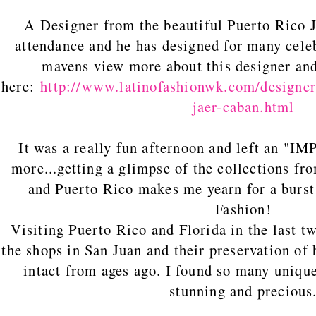
A Designer from the beautiful Puerto Ri
attendance and he has designed for many cele
mavens view more about this designer and
here:
http://www.latinofashionwk.com/designer
jaer-caban.html
It was a really fun afternoon and left an "
more...getting a glimpse of the collections f
and Puerto Rico makes me yearn for a burst
Fashion!
Visiting Puerto Rico and Florida in the last two
the shops in San Juan and their preservation of h
intact from ages ago. I found so many unique
stunning and precious