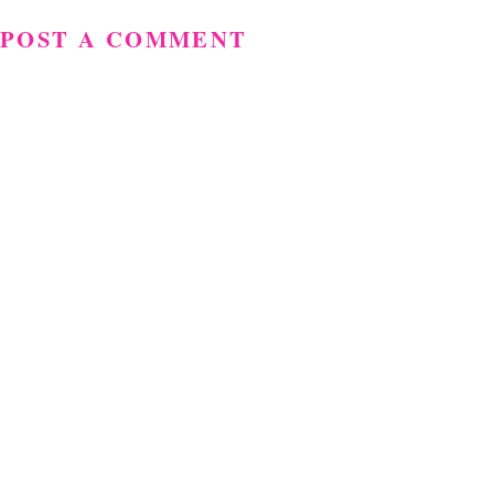
POST A COMMENT