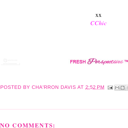
xx
CChic
POSTED BY
CHA'RRON DAVIS
AT
2:52 PM
NO COMMENTS: