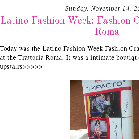
Sunday, November 14, 2
Latino Fashion Week: Fashion C
Roma
Today was the Latino Fashion Week Fashion Cra
at the Trattoria Roma. It was a intimate boutiqu
upstairs>>>>>