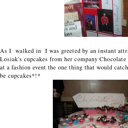
As I walked in I was greeted by an instant attr
Losiak's cupcakes from her company Chocolate
at a fashion event the one thing that would catc
be cupcakes*!*