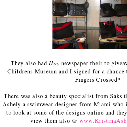
They also had
Hoy
newspaper their to givea
Childrens Museum and I signed for a chance t
Fingers Crossed*
There was also a beauty specialist from Saks t
Ashely a swimwear designer from Miami who is
to look at some of the designs online and they
view them also @
www.KristinaAsh