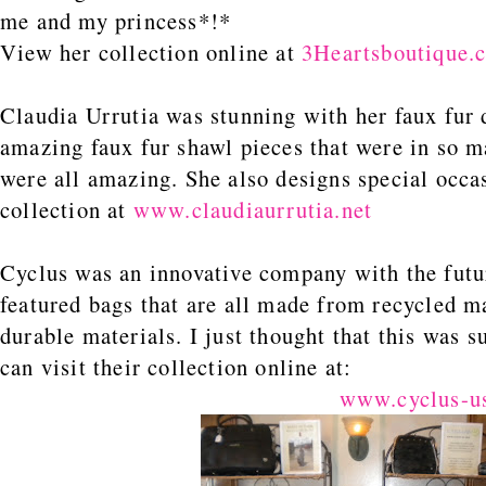
me and my princess*!*
View her collection online at
3Heartsboutique.
Claudia Urrutia was stunning with her faux fur
amazing faux fur shawl pieces that were in so m
were all amazing. She also designs special occa
collection at
www.claudiaurrutia.net
Cyclus was an innovative company with the fut
featured bags that are all made from recycled ma
durable materials. I just thought that this was 
can visit their collection online at:
www.cyclus-u