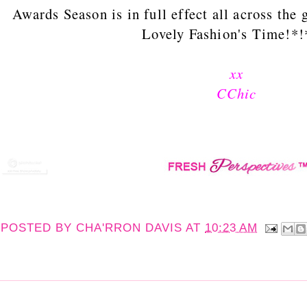
Awards Season is in full effect all across the 
Lovely Fashion's Time!*!
xx
CChic
POSTED BY
CHA'RRON DAVIS
AT
10:23 AM