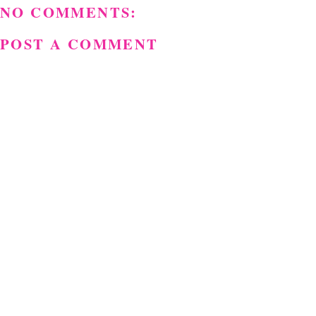
NO COMMENTS:
POST A COMMENT