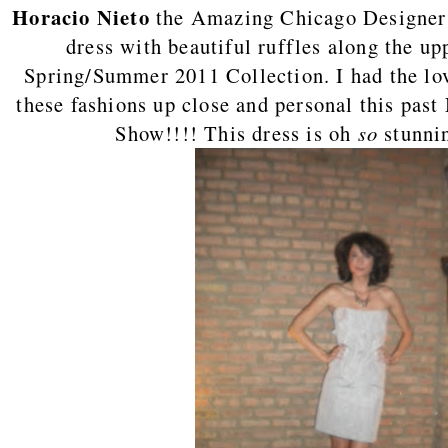
Horacio Nieto
the Amazing Chicago Designer h
dress with beautiful ruffles along the up
Spring/Summer 2011 Collection. I had the lov
these fashions up close and personal this pas
Show!!!! This dress is oh
so
stunnin