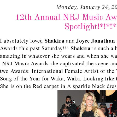
Monday, January 24, 2
12th Annual NRJ Music Awa
Spotlight!*!*!*
Shakira
Joyce Jonathan
I absolutely loved
and
Shakira
Awards this past Saturday!!!
is such a 
amazing in whatever she wears and when she wal
NRJ Music Awards she captivated the scene and
two Awards: International Female Artist of the 
Song of the Year for Waka, Waka. Looking like t
She is on the Red carpet in A sparkle black dre