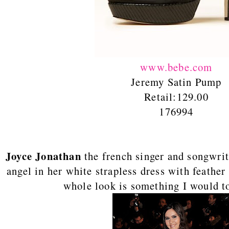
www.bebe.com
Jeremy Satin Pump
Retail:129.00
176994
Joyce Jonathan
the french singer and songwrit
angel in her white strapless dress with feather 
whole look is something I would to