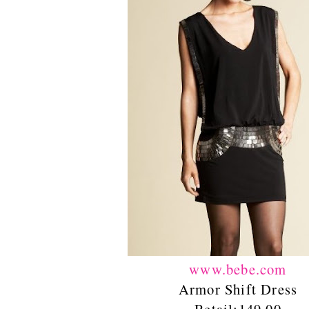
www.bebe.com
Armor Shift Dress