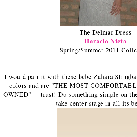
The Delmar Dress
Horacio Nieto
Spring/Summer 2011 Colle
I would pair it with these bebe Zahara Slingb
colors and are "THE MOST COMFORTAB
OWNED" ---trust! Do something simple on the f
take center stage in all its be