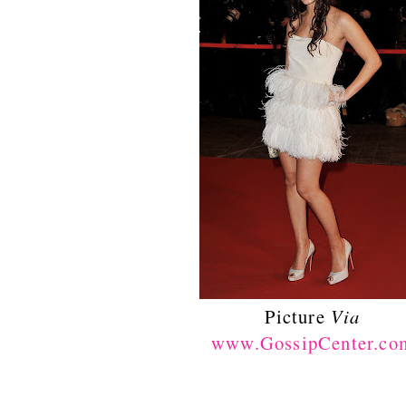
Picture
Via
www.GossipCenter.co