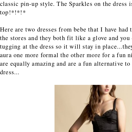
classic pin-up style. The Sparkles on the dress i
top!*!*!*
Here are two dresses from bebe that I have had t
the stores and they both fit like a glove and you
tugging at the dress so it will stay in place...th
aura one more formal the other more for a fun n
are equally amazing and are a fun alternative to 
dress...