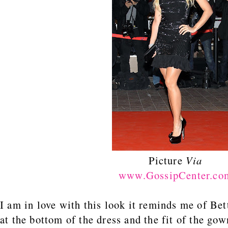
Picture
Via
www.GossipCenter.co
I am in love with this look it reminds me of Bet
at the bottom of the dress and the fit of the go