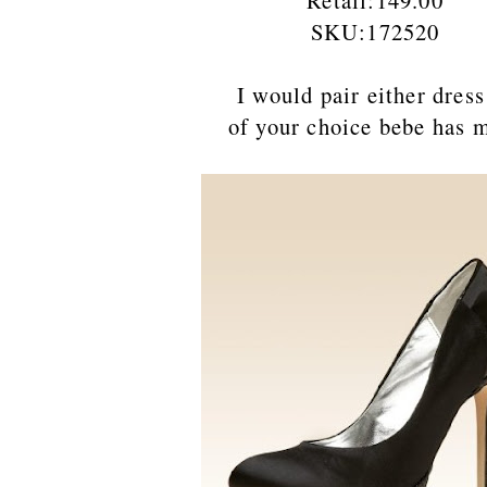
Retail:149.00
SKU:172520
I would pair either dress with
of your choice bebe has many to 