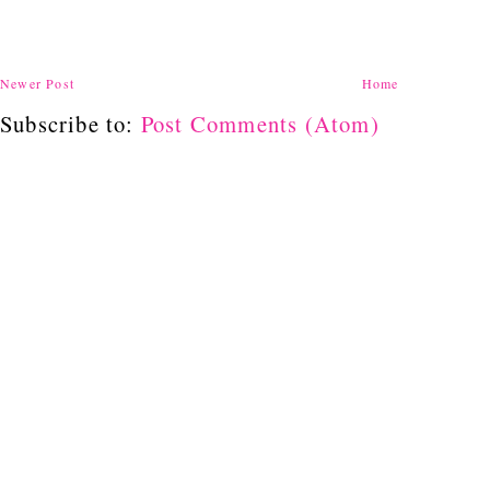
Newer Post
Home
Subscribe to:
Post Comments (Atom)