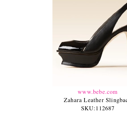
www.bebe.com
Zahara Leather Slingba
SKU:112687