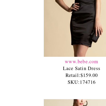
www.bebe.com
Lace Satin Dress
Retail:$159.00
SKU:174716