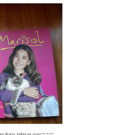
tsy Johnson store!*!*!*!