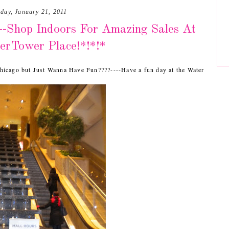
iday, January 21, 2011
---Shop Indoors For Amazing Sales At
rTower Place!*!*!*
Chicago but Just Wanna Have Fun????----Have a fun day at the Water