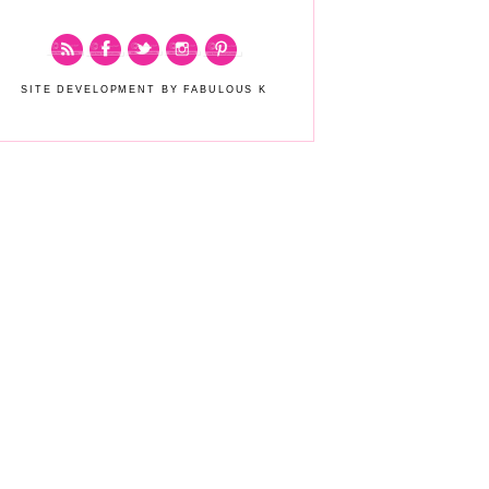
SITE DEVELOPMENT BY FABULOUS K