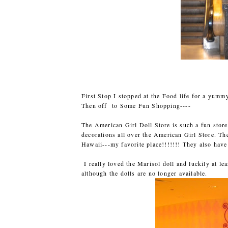
First Stop I stopped at the Food life for a yum
Then off to Some Fun Shopping----
The American Girl Doll Store is such a fun store 
decorations all over the American Girl Store. Th
Hawaii---my favorite place!!!!!!! They also have 
I really loved the Marisol doll and luckily at le
although the dolls are no longer available.