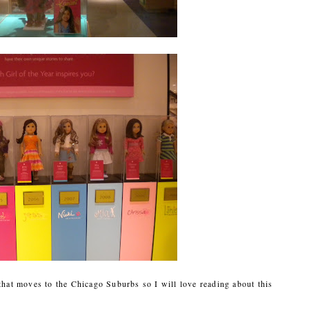
 that moves to the Chicago Suburbs so I will love reading about this