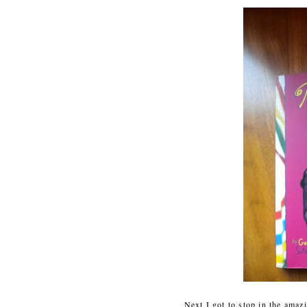
Next I got to stop in the amazing Be