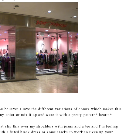
ou believe! I love the different variations of colors which makes this
any color or mix it up and wear it with a pretty pattern* hearts*
st slip this over my shoulders with jeans and a tee and I'm feeling
ith a fitted black dress or some slacks to work to liven up your