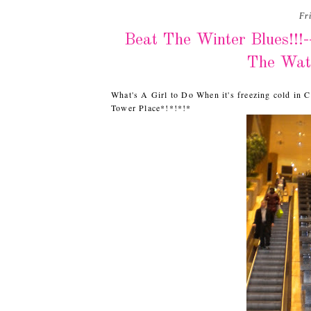
Fr
Beat The Winter Blues!!!
The Wate
What's A Girl to Do When it's freezing cold in 
Tower Place*!*!*!*