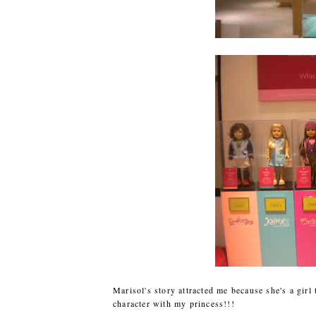
Marisol's story attracted me because she's a girl
character with my princess!!!