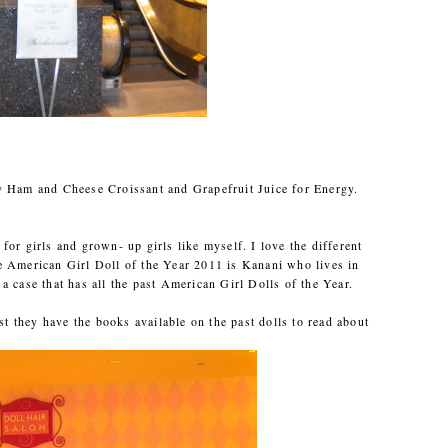
my Ham and Cheese Croissant and Grapefruit Juice for Energy.
for girls and grown- up girls like myself. I love the different
e American Girl Doll of the Year 2011 is Kanani who lives in
a case that has all the past American Girl Dolls of the Year.
ast they have the books available on the past dolls to read about