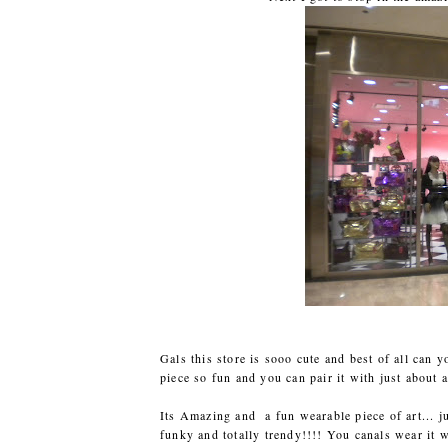
Gals this store is sooo cute and best of all can y
piece so fun and you can pair it with just about 
Its Amazing and a fun wearable piece of art... ju
funky and totally trendy!!!! You canals wear it w