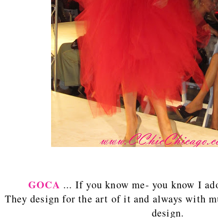
GOCA
... If you know me- you know I a
They design for the art of it and always with
design.