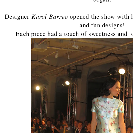
Designer
Karol Barreo
opened the show with h
and fun designs!
Each piece had a touch of sweetness and lo