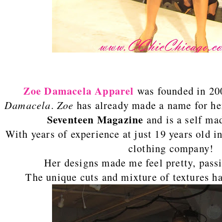
Zoe Damacela
Apparel
was founded in 20
Damacela
.
Zoe
has already made a name for her
Seventeen Magazine
and is a self ma
With years of experience at just 19 years old 
clothing company!
Her designs made me feel pretty, pass
The unique cuts and mixture of textures h