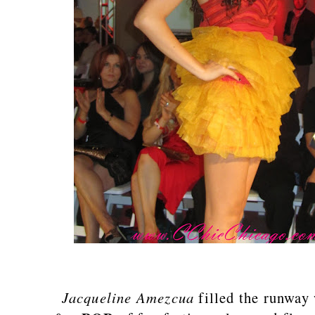
Jacqueline Amezcua
filled the runway