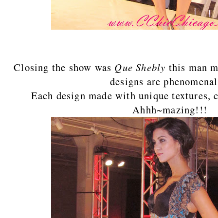
Closing the show was
Que Shebly
this man 
designs are phenomena
Each design made with unique textures, c
Ahhh~mazing!!!