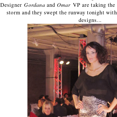
Designer
Gordana
and
Omar
VP are taking the
storm and they swept the runway tonight wit
designs...