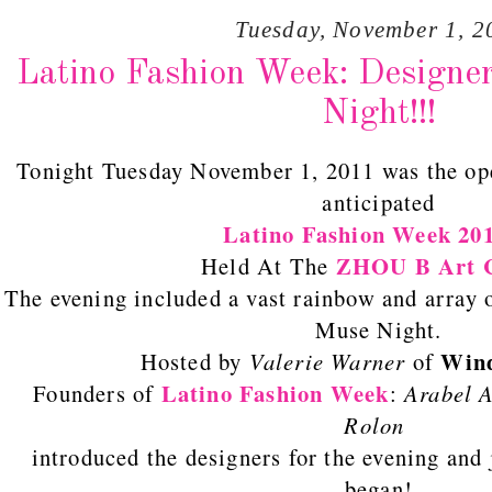
Tuesday, November 1, 2
Latino Fashion Week: Designe
Night!!!
Tonight Tuesday November 1, 2011 was the op
anticipated
Latino Fashion Week
20
ZHOU B Art C
Held At The
The evening included a vast rainbow and array 
Muse Night.
Wind
Hosted by
Valerie Warner
of
Latino Fashion Week
Founders of
:
Arabel A
Rolon
introduced the designers for the evening and 
began!