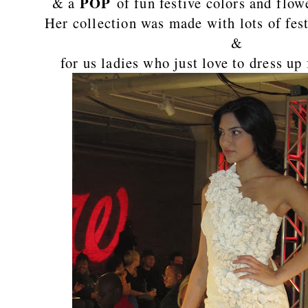
POP
& a
of fun festive colors and flo
Her collection was made with lots of fest
&
for us ladies who just love to dress up 