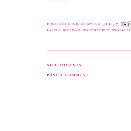
POSTED BY
CHA'RRON DAVIS
AT
10:48 AM
LABELS:
BLEEDING HEART PROJECT
,
SWARAI F
NO COMMENTS:
POST A COMMENT