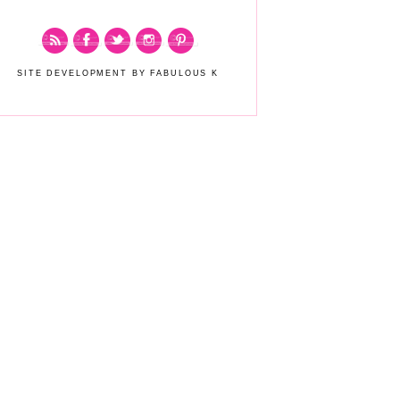
SITE DEVELOPMENT BY FABULOUS K