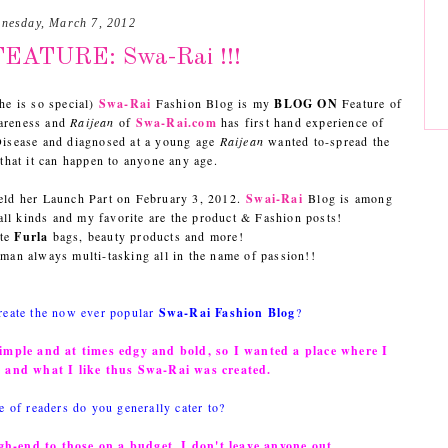
nesday, March 7, 2012
EATURE: Swa-Rai !!!
he is so special)
Swa-Rai
Fashion Blog is my
BLOG ON
Feature of
areness and
Raijean
of
Swa-Rai.com
has first hand experience of
 Disease and diagnosed at a young age
Raijean
wanted to-spread the
that it can happen to anyone any age.
ld her Launch Part on February 3, 2012.
Swai-Rai
Blog is among
 all kinds and my favorite are the product & Fashion posts!
ite
Furla
bags, beauty products and more!
an always multi-tasking all in the name of passion!!
reate the now ever popular
Swa-Rai Fashion Blog
?
simple and at times edgy and bold, so I wanted a place where I
e and what I like thus Swa-Rai was created.
e of readers do you generally cater to?
gh-end to those on a budget. I don't leave anyone out.