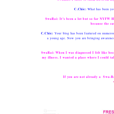
C.Chic:
What has been you
SwaRai:
It's been a lot but so far NYFW 
because the ca
C.Chic:
Your blog has been featured on numerous
a young age. Now you are bringing awareness
SwaRai:
When I was diagnosed I felt like bec
my illness. I wanted a place where I could ta
If you are not already a Swa-