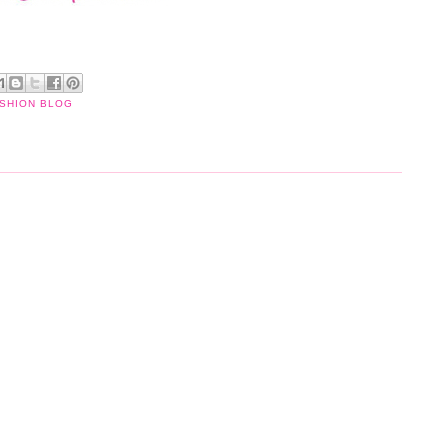
ASHION BLOG