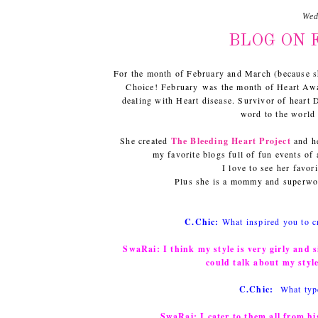
Wed
BLOG ON F
For the month of February and March (because s
Choice! February was the month of Heart Aw
dealing with Heart disease. Survivor of heart
word to the world 
She created
The Bleeding Heart Project
and he
my favorite blogs full of fun events of
I love to see her favor
Plus she is a mommy and superwom
C.Chic:
What inspired you to c
SwaRai:
I think my style is very girly and 
could talk about my styl
C.Chic:
What typ
SwaRai:
I cater to them all from hi