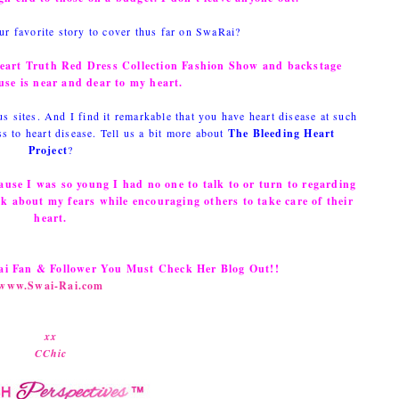
r favorite story to cover thus far on SwaRai?
Heart Truth Red Dress Collection Fashion Show and backstage
use is near and dear to my heart.
 sites. And I find it remarkable that you have heart disease at such
 to heart disease. Tell us a bit more about
The Bleeding Heart
Project
?
ause I was so young I had no one to talk to or turn to regarding
lk about my fears while encouraging others to take care of their
heart.
Rai Fan & Follower You Must Check Her Blog Out!!
www.Swai-Rai.com
xx
CChic