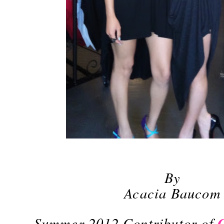
By
Acacia Baucom
Summer 2012 Contributor of