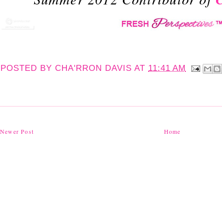
POSTED BY
CHA'RRON DAVIS
AT
11:41 AM
Newer Post
Home