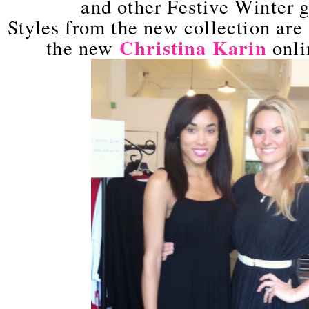
and other Festive Winter g
Styles from the new collection are 
Christina Karin
the new
onli