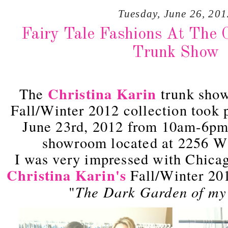
Tuesday, June 26, 201
Fairy Tale Fashions At The C
Trunk Show
Christina Karin
The
trunk show
Fall/Winter 2012 collection took 
June 23rd, 2012 from 10am-6pm 
showroom located at 2256 W
I was very impressed with Chica
Christina Karin's
Fall/Winter 201
The Dark Garden of my
"