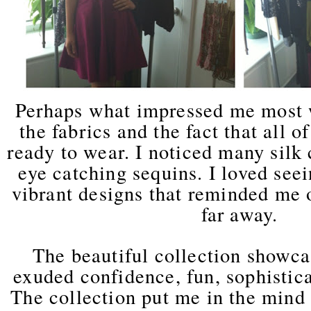
Perhaps what impressed me most w
the fabrics and the fact that all o
ready to wear. I noticed many silk 
eye catching sequins. I loved see
vibrant designs that reminded me o
far away.
The beautiful collection showca
exuded confidence, fun, sophistica
The collection put me in the mind 