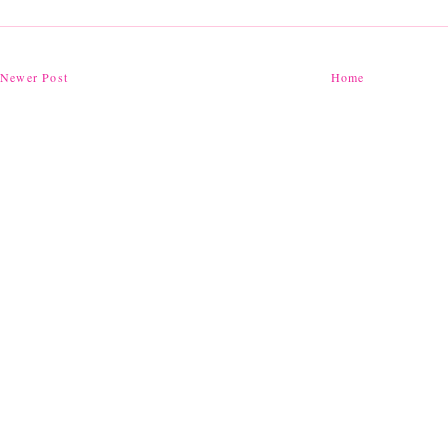
Newer Post
Home