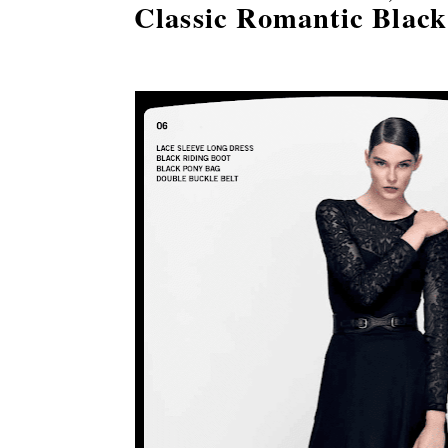
Classic Romantic Black