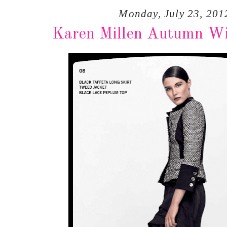
Monday, July 23, 201
Karen Millen Autumn Wi