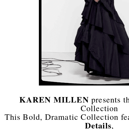
KAREN MILLEN
presents t
Collection
This Bold, Dramatic Collection f
Details
,