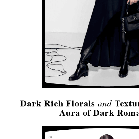
Dark Rich Florals
Textu
and
Aura of Dark Rom