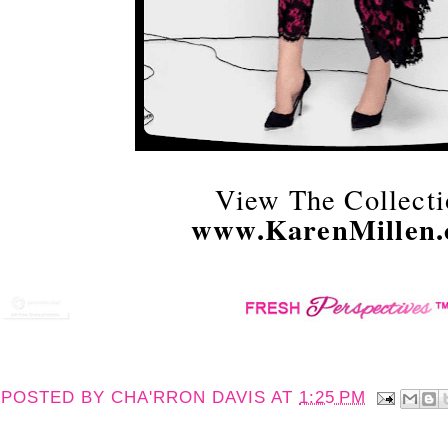
View The Collecti
www.KarenMillen
POSTED BY
CHA'RRON DAVIS
AT
1:25 PM