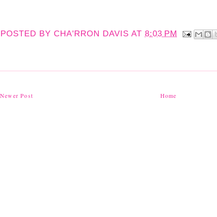
POSTED BY
CHA'RRON DAVIS
AT
8:03 PM
Newer Post
Home