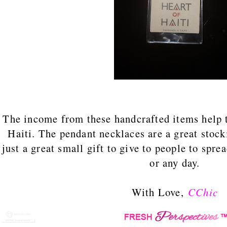
The income from these handcrafted items help t
Haiti. The pendant necklaces are a great stock
just a great small gift to give to people to spre
or any day.
With Love,
CChic