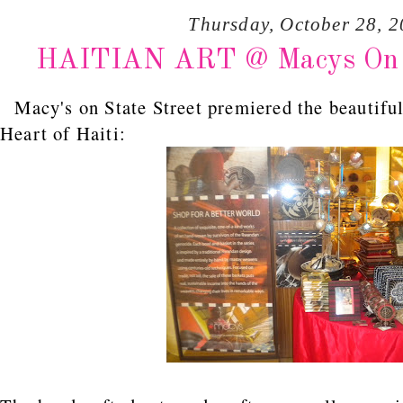
Thursday, October 28, 
HAITIAN ART @ Macys On Sta
Macy's on State Street premiered the beautiful
Heart of Haiti: