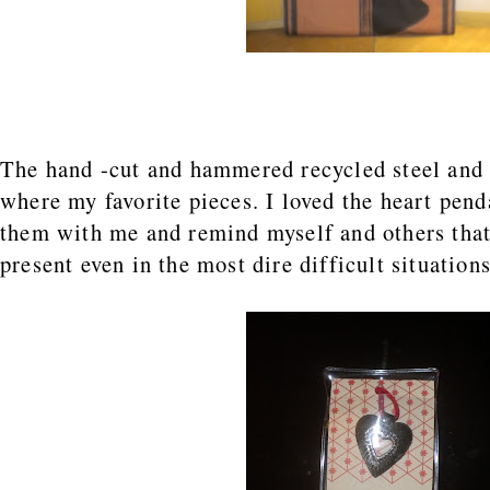
The hand -cut and hammered recycled steel and 
where my favorite pieces. I loved the heart pen
them with me and remind myself and others that
present even in the most dire difficult situations