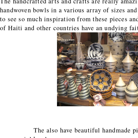
The handcrafted arts and crafts are really amaz
handwoven bowls in a various array of sizes and
to see so much inspiration from these pieces an
of Haiti and other countries have an undying fai
The also have beautiful handmade pict