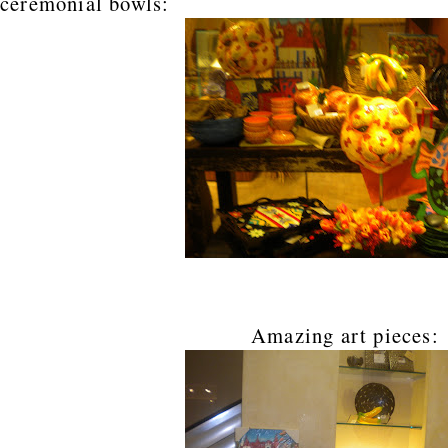
ceremonial bowls:
Amazing art pieces: