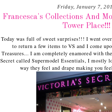
Friday, January 7, 20
Francesca's Collections And M
Tower Place!!!
Today was full of sweet surprises!!! I went ove
to return a few items to VS and I come up
Treasures... I am completely enamored with the
Secret called Supermodel Essentials, I mostly l
way they feel and drape making you feel