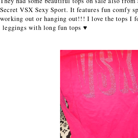
They had some beautiful tops on sale also from a
Secret VSX Sexy Sport. It features fun comfy s
working out or hanging out!!! I love the tops I f
leggings with long fun tops ♥