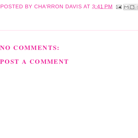
POSTED BY
CHA'RRON DAVIS
AT
3:41 PM
NO COMMENTS:
POST A COMMENT