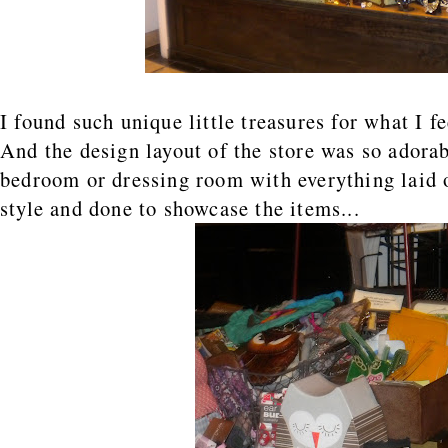
I found such unique little treasures for what I f
And the design layout of the store was so adorabl
bedroom or dressing room with everything laid 
style and done to showcase the items...