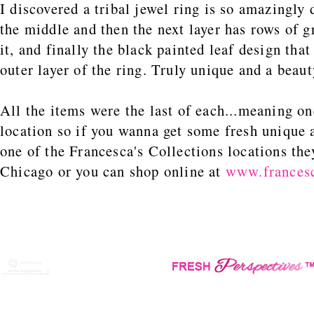
I discovered a tribal jewel ring is so amazingly
the middle and then the next layer has rows of g
it, and finally the black painted leaf design tha
outer layer of the ring. Truly unique and a beaut
All the items were the last of each...meaning on
location so if you wanna get some fresh unique 
one of the Francesca's Collections locations the
Chicago or you can shop online at
www.francesc
CChi