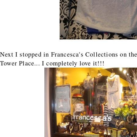
Next I stopped in Francesca's Collections on the
Tower Place... I completely love it!!!