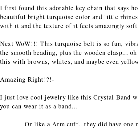
I first found this adorable key chain that says
beautiful bright turquoise color and little rhinest
with it and the texture of it feels amazingly soft
Next WoW!!! This turquoise belt is so fun, vibra
the smooth beading, plus the wooden clasp... oh 
this with browns, whites, and maybe even yello
Amazing Right!?!-
I just love cool jewelry like this Crystal Band w
you can wear it as a band...
Or like a Arm cuff...they did have one 