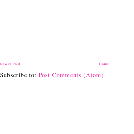
Newer Post
Home
Subscribe to:
Post Comments (Atom)