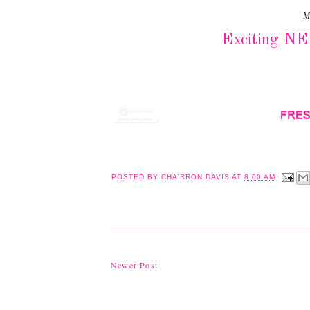
M
Exciting N
POSTED BY
CHA'RRON DAVIS
AT
8:00 AM
Newer Post