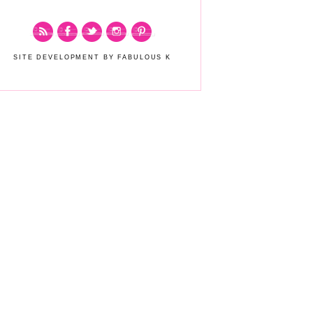
SITE DEVELOPMENT BY FABULOUS K