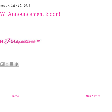
onday, July 15, 2013
EW Announcement Soon!
Home
Older Post