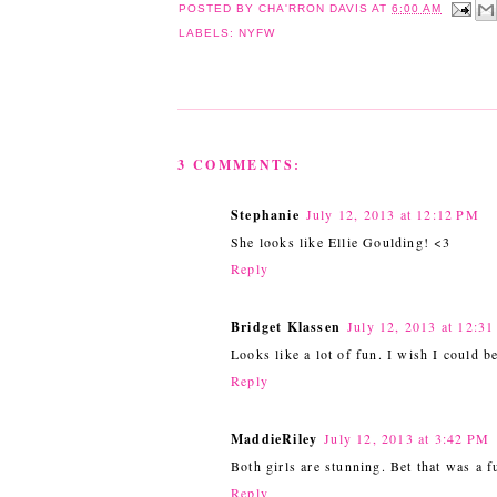
POSTED BY
CHA'RRON DAVIS
AT
6:00 AM
LABELS:
NYFW
3 COMMENTS:
Stephanie
July 12, 2013 at 12:12 PM
She looks like Ellie Goulding! <3
Reply
Bridget Klassen
July 12, 2013 at 12:3
Looks like a lot of fun. I wish I could be
Reply
MaddieRiley
July 12, 2013 at 3:42 PM
Both girls are stunning. Bet that was a f
Reply