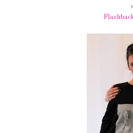
F
Flashbac