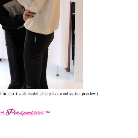
 in spirit with model after private collection preview}