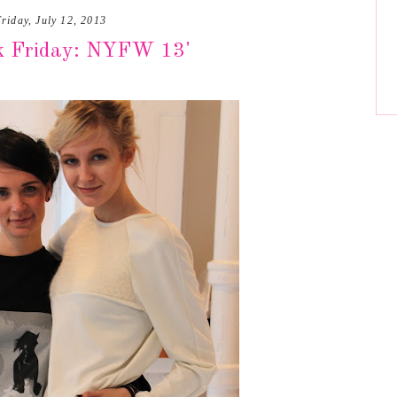
riday, July 12, 2013
k Friday: NYFW 13'