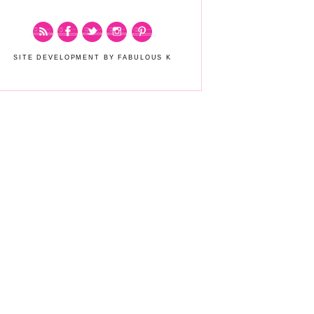
SITE DEVELOPMENT BY FABULOUS K