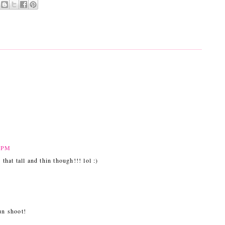
1 PM
 that tall and thin though!!! lol :)
un shoot!