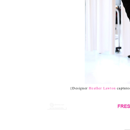
{Designer
Heather Lawton
captured